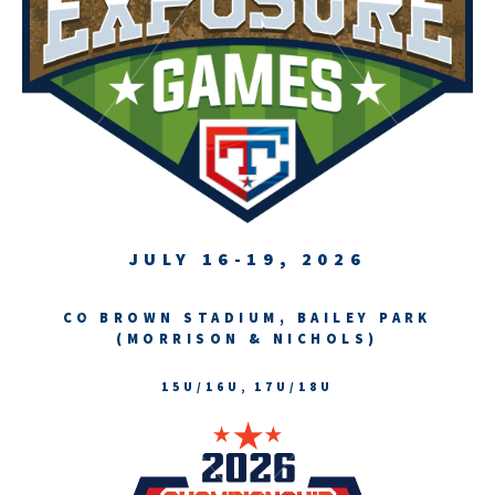
JULY 16-19, 2026
CO BROWN STADIUM, BAILEY PARK
(MORRISON & NICHOLS)
15U/16U, 17U/18U