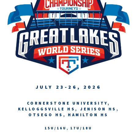
JULY 23-26, 2026
CORNERSTONE UNIVERSITY,
KELLOGGSVILLE HS, JENISON HS,
OTSEGO HS, HAMILTON HS
15U/16U, 17U/18U