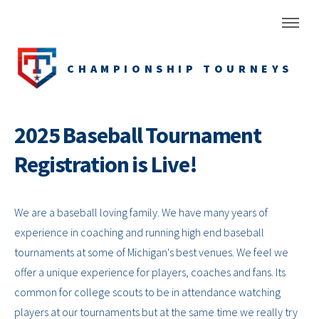
CHAMPIONSHIP TOURNEYS
2025 Baseball Tournament
Registration is Live!
We are a baseball loving family. We have many years of
experience in coaching and running high end baseball
tournaments at some of Michigan's best venues. We feel we
offer a unique experience for players, coaches and fans. Its
common for college scouts to be in attendance watching
players at our tournaments but at the same time we really try