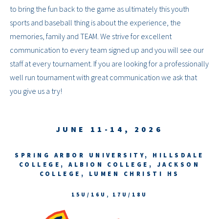
to bring the fun back to the game as ultimately this youth
sports and baseball thing is about the experience, the
memories, family and TEAM. We strive for excellent
communication to every team signed up and you will see our
staff at every tournament. If you are looking for a professionally
well run tournament with great communication we ask that
you give us a try!
JUNE 11-14, 2026
SPRING ARBOR UNIVERSITY, HILLSDALE
COLLEGE, ALBION COLLEGE, JACKSON
COLLEGE, LUMEN CHRISTI HS
15U/16U, 17U/18U