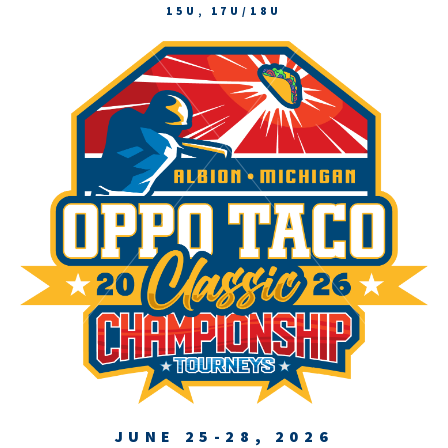
15U, 17U/18U
JUNE 25-28, 2026