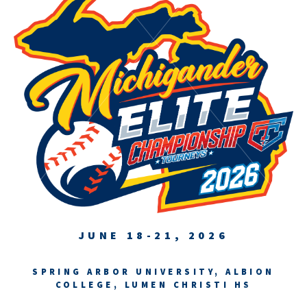
JUNE 18-21, 2026
SPRING ARBOR UNIVERSITY, ALBION
COLLEGE, LUMEN CHRISTI HS