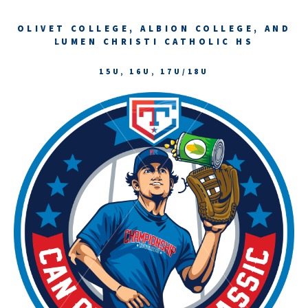
OLIVET COLLEGE, ALBION COLLEGE, AND
LUMEN CHRISTI CATHOLIC HS
15U, 16U, 17U/18U