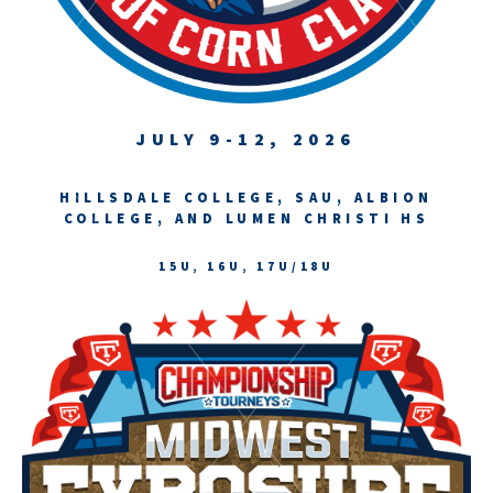
JULY 9-12, 2026
HILLSDALE COLLEGE, SAU, ALBION
COLLEGE, AND LUMEN CHRISTI HS
15U, 16U, 17U/18U